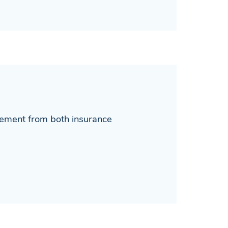
lement from both insurance