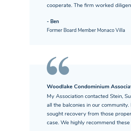
cooperate. The firm worked diligen
- Ben
Former Board Member Monaco Villa
Woodlake Condominium Associa
My Association contacted Stein, Su
all the balconies in our community. 
sought recovery from those proper
case. We highly recommend these 