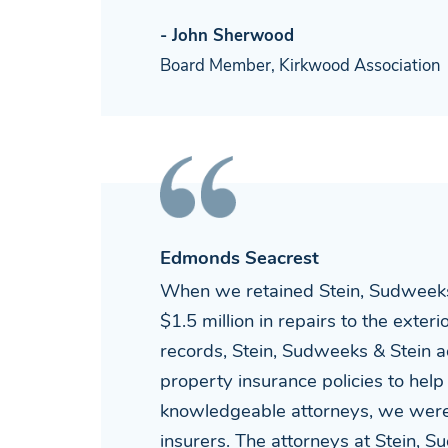
- John Sherwood
Board Member, Kirkwood Association
Edmonds Seacrest
When we retained Stein, Sudweeks
$1.5 million in repairs to the exte
records, Stein, Sudweeks & Stein a
property insurance policies to help
knowledgeable attorneys, we were 
insurers. The attorneys at Stein, 