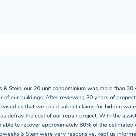
 & Stein, our 20 unit condominium was more than 30 y
rior of our buildings. After reviewing 30 years of prope
dvised us that we could submit claims for hidden wat
 us defray the cost of our repair project. With the assi
able to recover approximately 80% of the estimated c
Sudweeks & Stein were very responsive, kept us infor