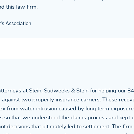
d this law firm.
s Association
attorneys at Stein, Sudweeks & Stein for helping our 8
s against two property insurance carriers. These recov
ex from water intrusion caused by long term exposure 
 us so that we understood the claims process and kept
t decisions that ultimately led to settlement. The firm 