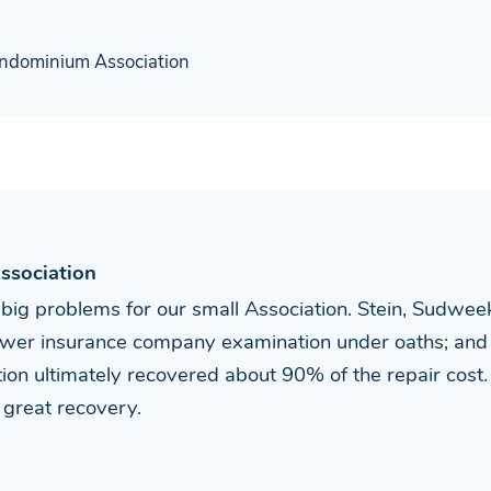
ndominium Association
ssociation
 big problems for our small Association. Stein, Sudwee
answer insurance company examination under oaths; and
ation ultimately recovered about 90% of the repair co
s great recovery.