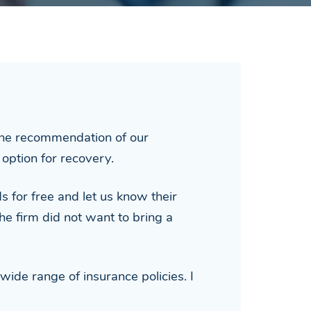
 the recommendation of our
option for recovery.
s for free and let us know their
he firm did not want to bring a
wide range of insurance policies. I