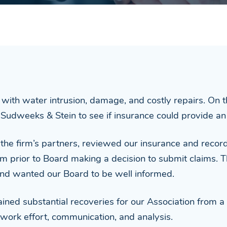
with water intrusion, damage, and costly repairs. On
Sudweeks & Stein to see if insurance could provide an 
n the firm’s partners, reviewed our insurance and record
im prior to Board making a decision to submit claims. T
and wanted our Board to be well informed.
ned substantial recoveries for our Association from a 
work effort, communication, and analysis.