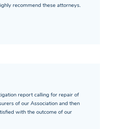
 highly recommend these attorneys.
ation report calling for repair of
nsurers of our Association and then
isfied with the outcome of our