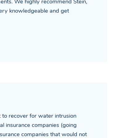
ements. We highly recommend Stein,
 very knowledgeable and get
o recover for water intrusion
rical insurance companies (going
 insurance companies that would not