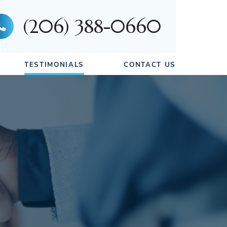
(206) 388-0660
TESTIMONIALS
CONTACT US