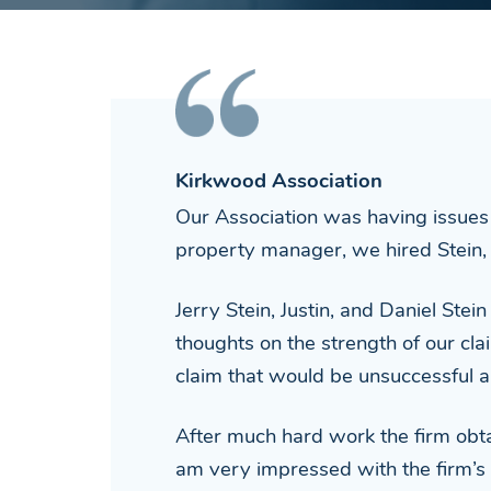
Kirkwood Association
Our Association was having issues 
property manager, we hired Stein, 
Jerry Stein, Justin, and Daniel Stei
thoughts on the strength of our cla
claim that would be unsuccessful 
After much hard work the firm obtai
am very impressed with the firm’s 