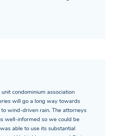
4 unit condominium association
eries will go a long way towards
to wind-driven rain. The attorneys
 us well-informed so we could be
was able to use its substantial