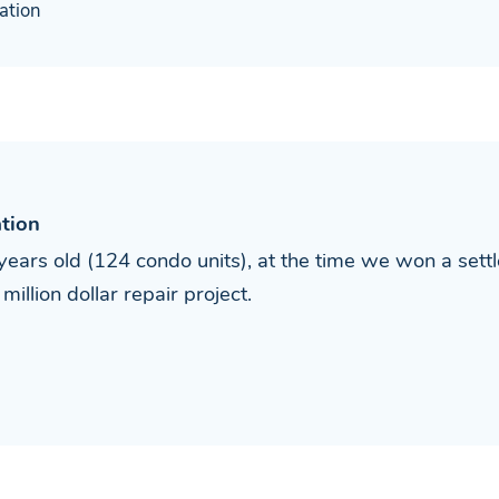
ation
tion
ears old (124 condo units), at the time we won a sett
illion dollar repair project.