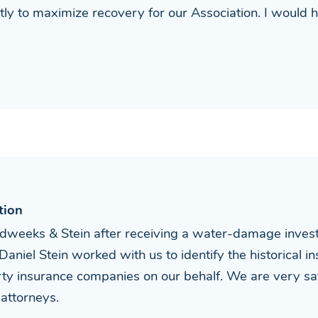
tly to maximize recovery for our Association. I would
tion
dweeks & Stein after receiving a water-damage investig
Daniel Stein worked with us to identify the historical i
ty insurance companies on our behalf. We are very sat
attorneys.