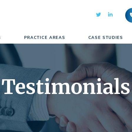
S
PRACTICE AREAS
CASE STUDIES
Testimonials