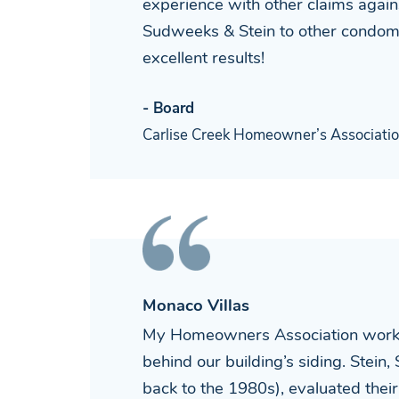
experience with other claims agai
Sudweeks & Stein to other condomi
excellent results!
- Board
Carlise Creek Homeowner’s Associati
Monaco Villas
My Homeowners Association worked 
behind our building’s siding. Stein,
back to the 1980s), evaluated thei