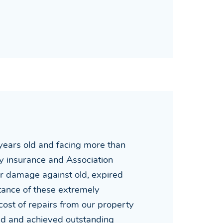
ears old and facing more than
rty insurance and Association
er damage against old, expired
stance of these extremely
ost of repairs from our property
med and achieved outstanding