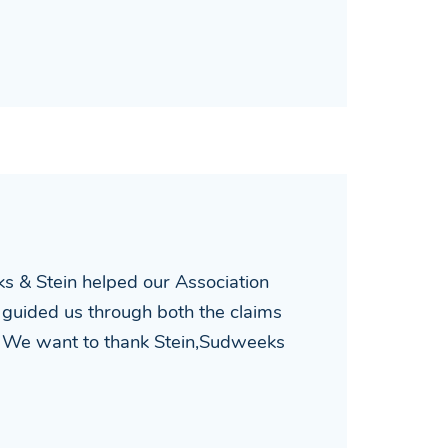
ks & Stein helped our Association
 guided us through both the claims
st. We want to thank Stein,Sudweeks