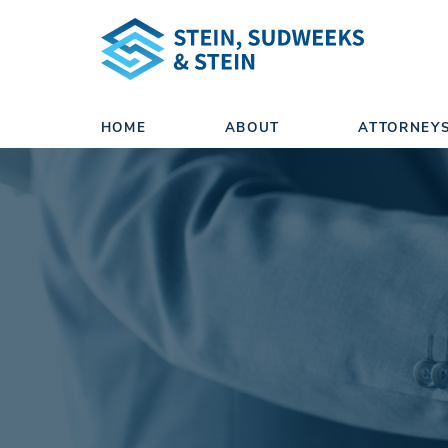
HOME
ABOUT
ATTORNEY