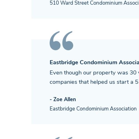
510 Ward Street Condominium Associ
Eastbridge Condominium Associa
Even though our property was 30 y
companies that helped us start a 5 m
- Zoe Allen
Eastbridge Condominium Association