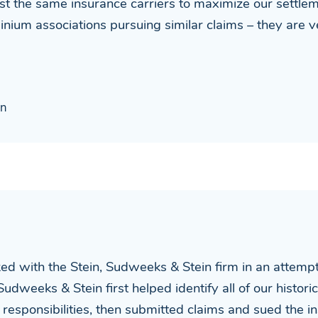
nst the same insurance carriers to maximize our settl
nium associations pursuing similar claims – they are
on
with the Stein, Sudweeks & Stein firm in an attempt t
 Sudweeks & Stein first helped identify all of our histo
r responsibilities, then submitted claims and sued the