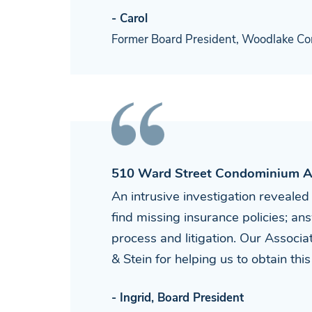
- Carol
Former Board President, Woodlake Co
510 Ward Street Condominium A
An intrusive investigation revealed
find missing insurance policies; 
process and litigation. Our Associ
& Stein for helping us to obtain thi
- Ingrid, Board President