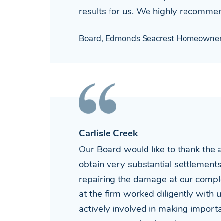
results for us. We highly recommen
Board, Edmonds Seacrest Homeowner'
Carlisle Creek
Our Board would like to thank the 
obtain very substantial settlement
repairing the damage at our compl
at the firm worked diligently with
actively involved in making importan